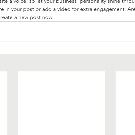
ite a voice, so let your business’ personality shine thr
re in your post or add a video for extra engagement. Are
create a new post now. 