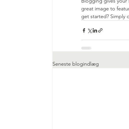
Blogging gives your s
great image to featu
get started? Simply 
Seneste blogindlæg