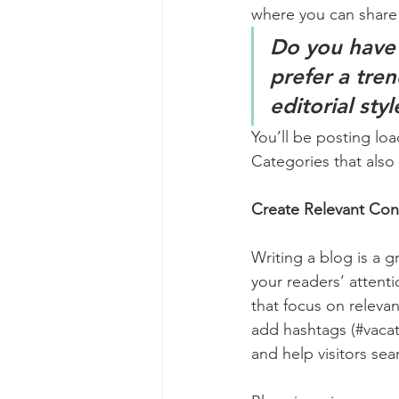
where you can share
Do you have 
prefer a tre
editorial sty
You’ll be posting lo
Categories that also 
Create Relevant Con
Writing a blog is a g
your readers’ attent
that focus on releva
add hashtags (#vacat
and help visitors sea