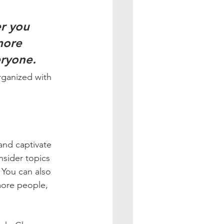
r you 
more 
eryone.
rganized with 
 and captivate 
sider topics 
 You can also 
more people, 