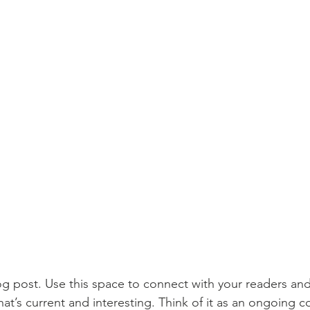
 post. Use this space to connect with your readers and
at’s current and interesting. Think of it as an ongoing c