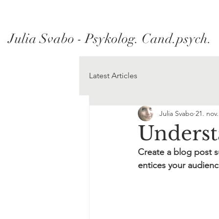
Julia Svabo - Psykolog. Cand.psych.
Latest Articles
Julia Svabo
21. nov
Unders
Create a blog post s
entices your audienc