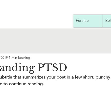
Forside
Beh
. 2019
1 min læsning
tanding PTSD
ubtitle that summarizes your post in a few short, punch
e to continue reading.