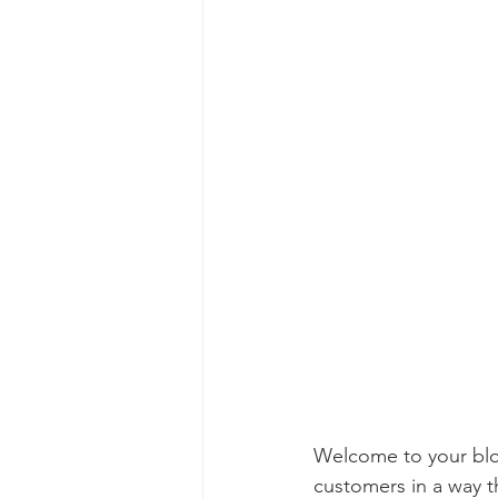
Welcome to your blog
customers in a way th