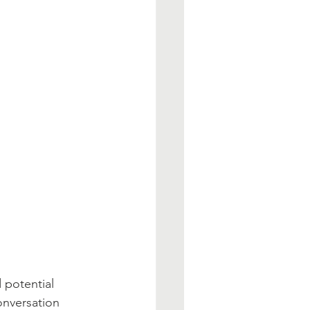
 potential 
onversation 