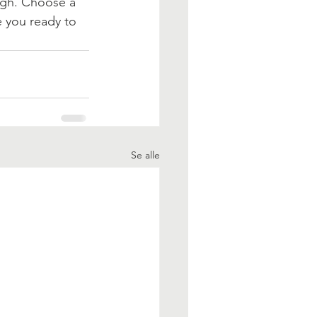
ough. Choose a 
 you ready to 
Se alle