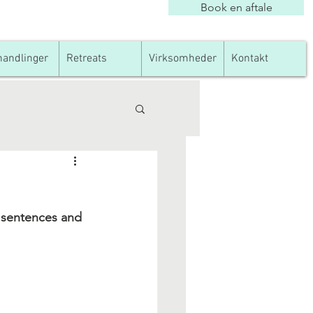
Book en aftale
andlinger
Retreats
Virksomheder
Kontakt
y sentences and 