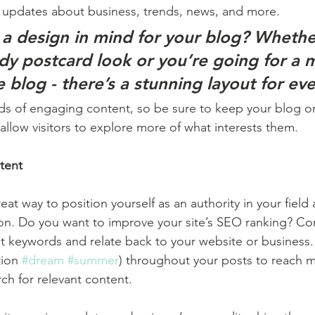
 updates about business, trends, news, and more. 
a design in mind for your blog? Whethe
ndy postcard look or you’re going for a 
le blog - there’s a stunning layout for ev
ads of engaging content, so be sure to keep your blog o
allow visitors to explore more of what interests them.
tent
reat way to position yourself as an authority in your field
ion. Do you want to improve your site’s SEO ranking? Con
nt keywords and relate back to your website or business.
ion 
#dream
#summer
) throughout your posts to reach 
rch for relevant content. 